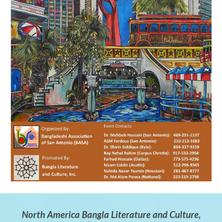
North America Bangla Literature and Culture,