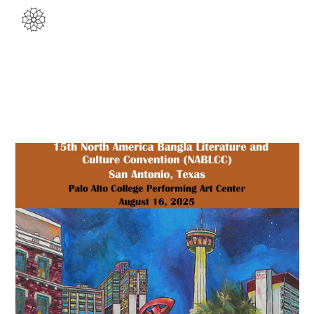
Skip to main content
Skip to navigation